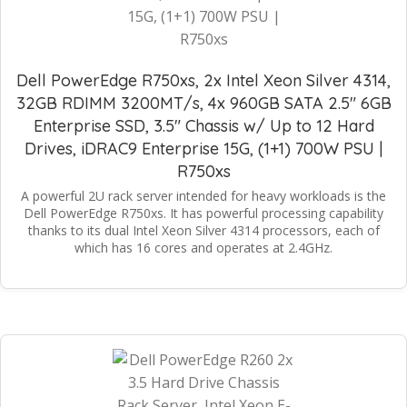
Dell PowerEdge R750xs, 2x Intel Xeon Silver 4314,
32GB RDIMM 3200MT/s, 4x 960GB SATA 2.5" 6GB
Enterprise SSD, 3.5" Chassis w/ Up to 12 Hard
Drives, iDRAC9 Enterprise 15G, (1+1) 700W PSU |
R750xs
A powerful 2U rack server intended for heavy workloads is the
Dell PowerEdge R750xs. It has powerful processing capability
thanks to its dual Intel Xeon Silver 4314 processors, each of
which has 16 cores and operates at 2.4GHz.