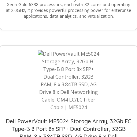
Xeon Gold 6338 processors, each with 32 cores and operating
at 2.0GHz, it provides powerful processing power for enterprise
applications, data analytics, and virtualization.
Dell PowerVault ME5024 Storage Array, 32Gb FC
Type-B 8 Port 8x SFP+ Dual Controller, 32GB
RAM, 8 x 3.84TB SSD, AG Drive 8 x Dell