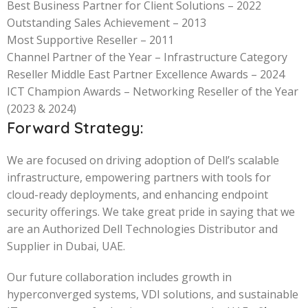
Best Business Partner for Client Solutions – 2022
Outstanding Sales Achievement – 2013
Most Supportive Reseller – 2011
Channel Partner of the Year – Infrastructure Category
Reseller Middle East Partner Excellence Awards – 2024
ICT Champion Awards – Networking Reseller of the Year
(2023 & 2024)
Forward Strategy:
We are focused on driving adoption of Dell’s scalable
infrastructure, empowering partners with tools for
cloud-ready deployments, and enhancing endpoint
security offerings. We take great pride in saying that we
are an Authorized Dell Technologies Distributor and
Supplier in Dubai, UAE.
Our future collaboration includes growth in
hyperconverged systems, VDI solutions, and sustainable