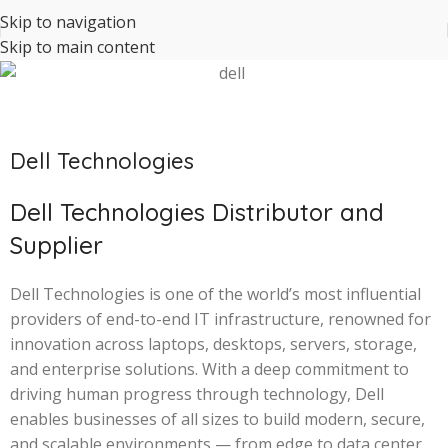
Skip to navigation
Skip to main content
Dell Technologies
Dell Technologies Distributor and
Supplier
Dell Technologies is one of the world’s most influential
providers of end-to-end IT infrastructure, renowned for
innovation across laptops, desktops, servers, storage,
and enterprise solutions. With a deep commitment to
driving human progress through technology, Dell
enables businesses of all sizes to build modern, secure,
and scalable environments — from edge to data center