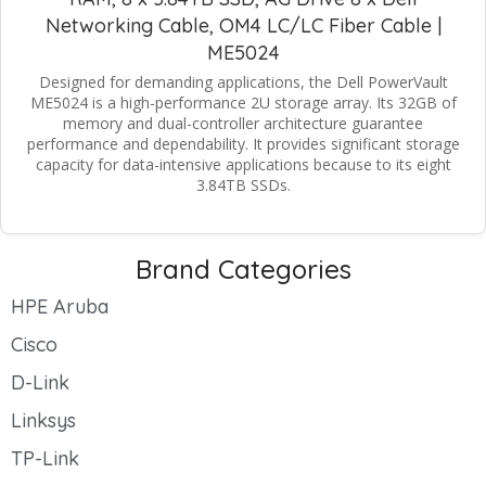
Networking Cable, OM4 LC/LC Fiber Cable |
ME5024
Designed for demanding applications, the Dell PowerVault
ME5024 is a high-performance 2U storage array. Its 32GB of
memory and dual-controller architecture guarantee
performance and dependability. It provides significant storage
capacity for data-intensive applications because to its eight
3.84TB SSDs.
Brand Categories
HPE Aruba
Cisco
D-Link
Linksys
TP-Link