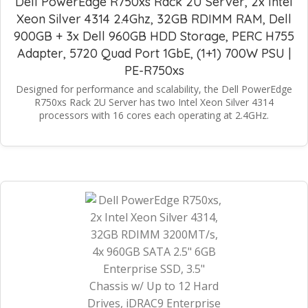
Dell PowerEdge R750xs Rack 2U Server, 2x Intel
Xeon Silver 4314 2.4Ghz, 32GB RDIMM RAM, Dell
900GB + 3x Dell 960GB HDD Storage, PERC H755
Adapter, 5720 Quad Port 1GbE, (1+1) 700W PSU |
PE-R750xs
Designed for performance and scalability, the Dell PowerEdge
R750xs Rack 2U Server has two Intel Xeon Silver 4314
processors with 16 cores each operating at 2.4GHz.