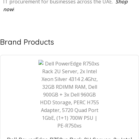
IT procurement for businesses across the UAE.
Shop
now
!
Brand Products