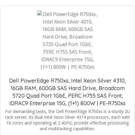
Dell PowerEdge R750xs, Intel Xeon Silver 4310,
16GB RAM, 600GB SAS Hard Drive, Broadcom
5720 Quad Port 1GbE, PERC H755 SAS Front,
iDRAC9 Enterprise 15G, (1+1) 800W | PE-R750xs
For demanding tasks, the Dell PowerEdge R750xs is a sturdy 2U
rack server. Its dual Intel Xeon Silver 4314 processors, each with
16 cores and operating at 2.4GHz, provide effective processing
and multitasking capabilities.