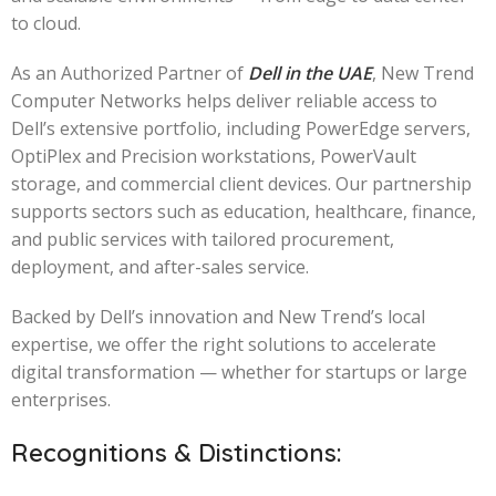
to cloud.
As an Authorized Partner of
Dell in the UAE
, New Trend
Computer Networks helps deliver reliable access to
Dell’s extensive portfolio, including PowerEdge servers,
OptiPlex and Precision workstations, PowerVault
storage, and commercial client devices. Our partnership
supports sectors such as education, healthcare, finance,
and public services with tailored procurement,
deployment, and after-sales service.
Backed by Dell’s innovation and New Trend’s local
expertise, we offer the right solutions to accelerate
digital transformation — whether for startups or large
enterprises.
Recognitions & Distinctions: