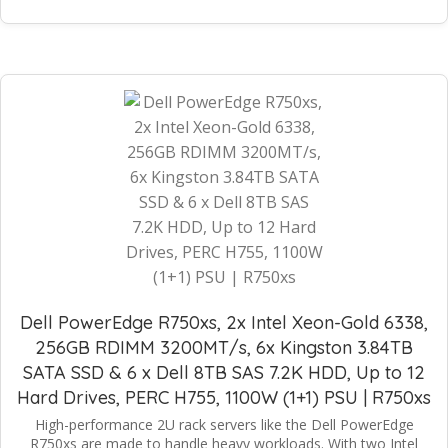
Dell PowerEdge R750xs, 2x Intel Xeon-Gold 6338,
256GB RDIMM 3200MT/s, 6x Kingston 3.84TB
SATA SSD & 6 x Dell 8TB SAS 7.2K HDD, Up to 12
Hard Drives, PERC H755, 1100W (1+1) PSU | R750xs
High-performance 2U rack servers like the Dell PowerEdge
R750xs are made to handle heavy workloads. With two Intel