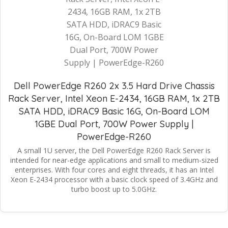
Dell PowerEdge R260 2x 3.5 Hard Drive Chassis
Rack Server, Intel Xeon E-2434, 16GB RAM, 1x 2TB
SATA HDD, iDRAC9 Basic 16G, On-Board LOM
1GBE Dual Port, 700W Power Supply |
PowerEdge-R260
A small 1U server, the Dell PowerEdge R260 Rack Server is
intended for near-edge applications and small to medium-sized
enterprises. With four cores and eight threads, it has an Intel
Xeon E-2434 processor with a basic clock speed of 3.4GHz and
turbo boost up to 5.0GHz.