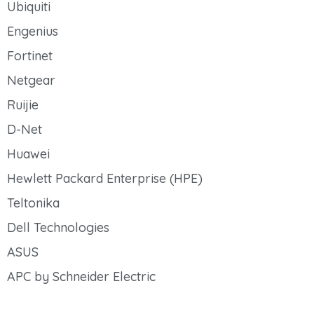
Ubiquiti
Engenius
Fortinet
Netgear
Ruijie
D-Net
Huawei
Hewlett Packard Enterprise (HPE)
Teltonika
Dell Technologies
ASUS
APC by Schneider Electric